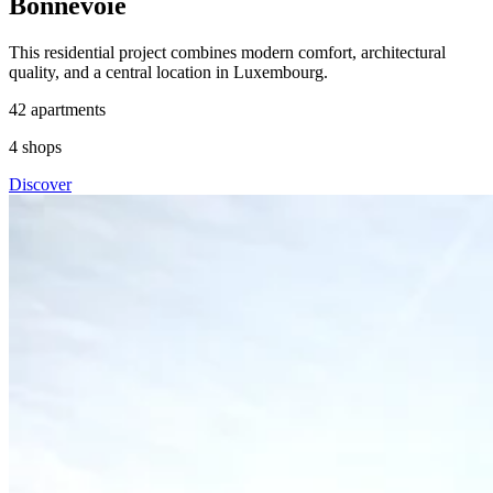
Bonnevoie
This residential project combines modern comfort, architectural
quality, and a central location in Luxembourg.
42
apartments
4
shops
Discover