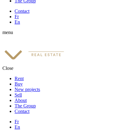
The Group
Contact
Fr
En
menu
Close
Rent
Buy
New projects
Sell
About
The Group
Contact
Fr
En