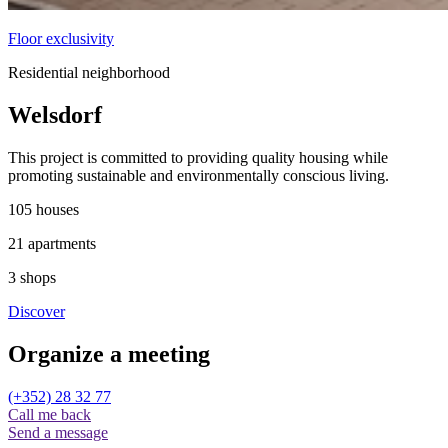
Floor exclusivity
Residential neighborhood
Welsdorf
This project is committed to providing quality housing while
promoting sustainable and environmentally conscious living.
105
houses
21
apartments
3
shops
Discover
Organize a
meeting
(+352) 28 32 77
Call me back
Send a message