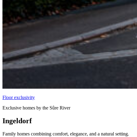
Floor exclusivity
Exclusive homes by the Sûre River
Ingeldorf
Family homes combining comfort, elegance, and a natural setting.