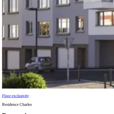
Floor exclusivity
Residence Charles