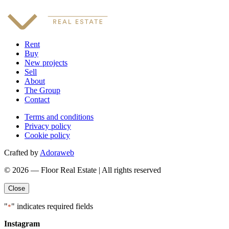
Rent
Buy
New projects
Sell
About
The Group
Contact
Terms and conditions
Privacy policy
Cookie policy
Crafted by
Adoraweb
© 2026 — Floor Real Estate | All rights reserved
Close
"
" indicates required fields
*
Instagram