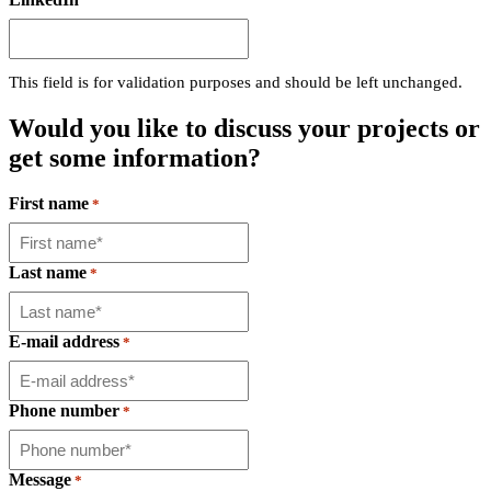
This field is for validation purposes and should be left unchanged.
Would you like to discuss your projects
or
get some information?
First name
*
Last name
*
E-mail address
*
Phone number
*
Message
*