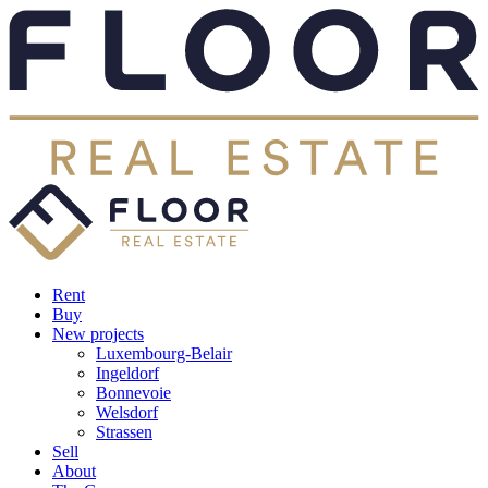
Rent
Buy
New projects
Luxembourg-Belair
Ingeldorf
Bonnevoie
Welsdorf
Strassen
Sell
About