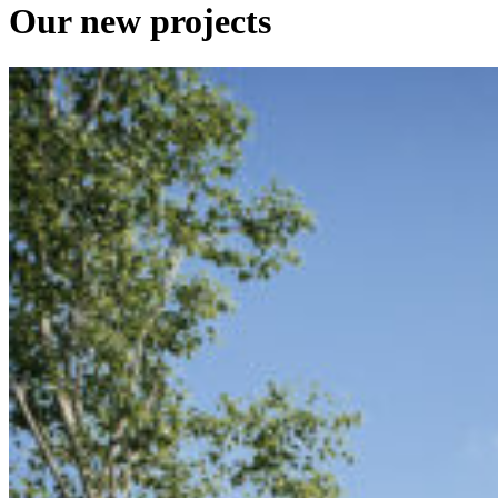
Our
new
projects