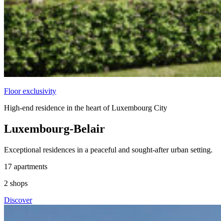
Floor exclusivity
High-end residence in the heart of Luxembourg City
Luxembourg-Belair
Exceptional residences in a peaceful and sought-after urban setting.
17
apartments
2
shops
Discover