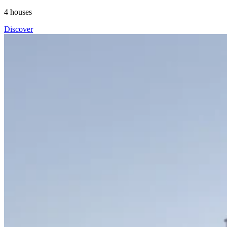
4
houses
Discover