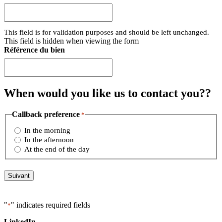
This field is for validation purposes and should be left unchanged.
This field is hidden when viewing the form
Référence du bien
When would you like us to
contact you?
?
Callback preference
*
In the morning
In the afternoon
At the end of the day
"
" indicates required fields
*
LinkedIn