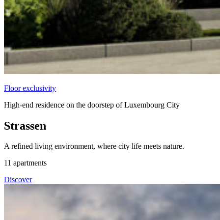
Floor exclusivity
High-end residence on the doorstep of Luxembourg City
Strassen
A refined living environment, where city life meets nature.
11
apartments
Discover