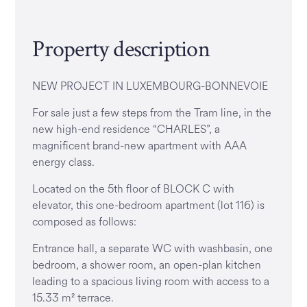
Property description
NEW PROJECT IN LUXEMBOURG-BONNEVOIE
For sale just a few steps from the Tram line, in the
new high-end residence “CHARLES”, a
magnificent brand-new apartment with AAA
energy class.
Located on the 5th floor of BLOCK C with
elevator, this one-bedroom apartment (lot 116) is
composed as follows:
Entrance hall, a separate WC with washbasin, one
bedroom, a shower room, an open-plan kitchen
leading to a spacious living room with access to a
15.33 m² terrace.