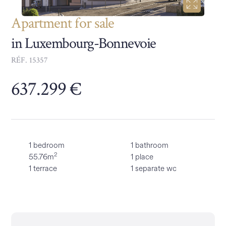
Apartment for sale
in Luxembourg-Bonnevoie
RÉF. 15357
637.299 €
1 bedroom
1 bathroom
2
55.76m
1 place
1 terrace
1 separate wc