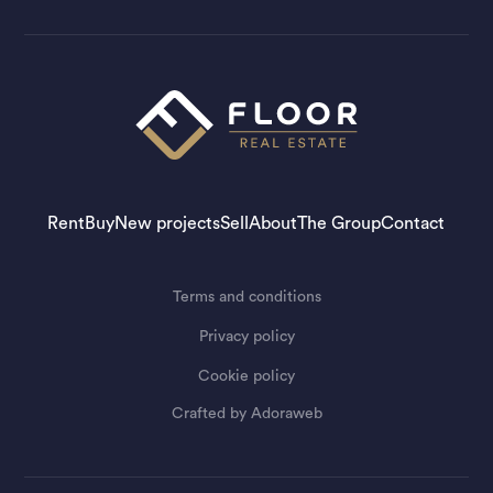
Rent
Buy
New projects
Sell
About
The Group
Contact
Terms and conditions
Privacy policy
Cookie policy
Crafted by
Adoraweb