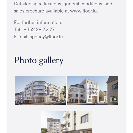
Detailed specifications, general conditions, and
sales brochure available at www.floor.lu.
For further information:
Tel.: +352 28 32 77
E-mail: agency@floor.lu
Photo gallery