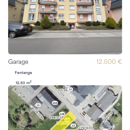
Garage
12.500 €
Fentange
2
12.50 m