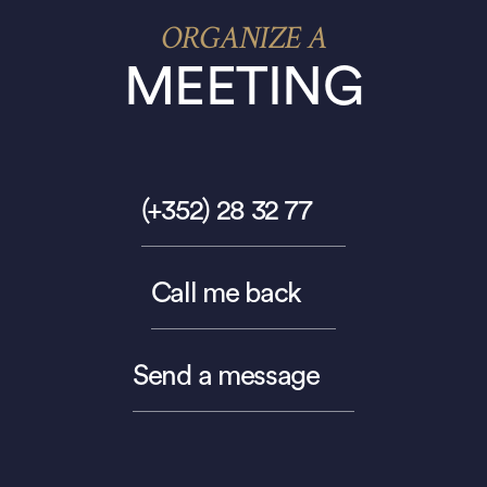
ORGANIZE A
MEETING
(+352) 28 32 77
Call me back
Send a message