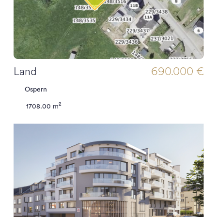
Land
690.000 €
Ospern
2
1708.00 m