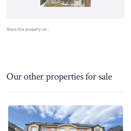
Share this property on :
Our other properties
for sale