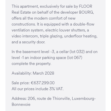
This apartment, exclusively for sale by FLOOR
Real Estate on behalf of the developer BOURG,
offers all the modern comfort of new
constructions. It is equipped with a double-flow
ventilation system, electric louver shutters, a
video intercom, triple glazing, underfloor heating,
and a security door.
In the basement level -3, a cellar (lot 032) and on
level -1 an indoor parking space (lot 067)
complete the property.
Availability: March 2028
Sale price: €637.299.00
All our prices include 3% VAT.
Address: 206, route de Thionville, Luxembourg-
Bonnevoie