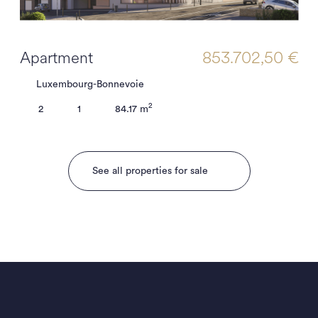
Apartment
853.702,50 €
Luxembourg-Bonnevoie
2
2
1
84.17 m
See all properties for sale