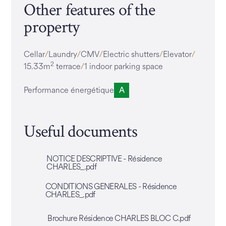
Other features of the
property
Cellar
Laundry
CMV
Electric shutters
Elevator
2
15.33m
terrace
1 indoor parking space
Performance énergétique
A
Useful documents
NOTICE DESCRIPTIVE - Résidence
CHARLES_.pdf
CONDITIONS GENERALES - Résidence
CHARLES_.pdf
Brochure Résidence CHARLES BLOC C.pdf