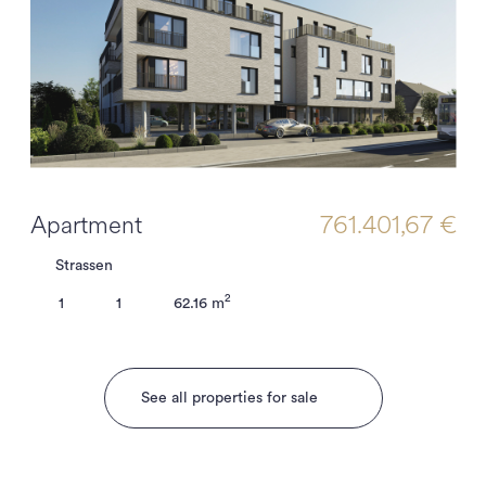
Apartment
761.401,67 €
Strassen
2
1
1
62.16 m
See all properties for sale