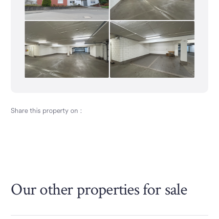
Share this property on :
Our other properties
for sale