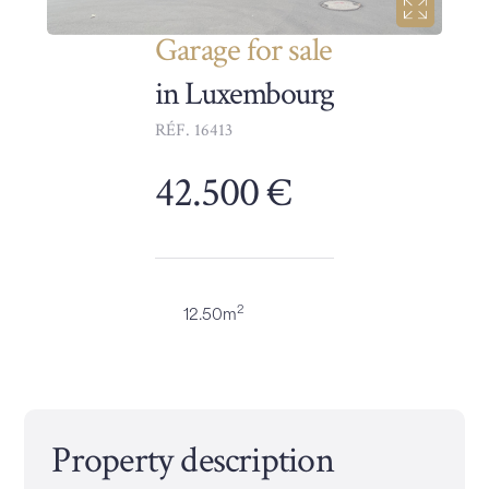
Garage for sale
in Luxembourg
RÉF. 16413
42.500 €
2
12.50m
Property description