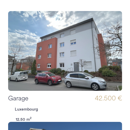
Garage
42.500 €
Luxembourg
2
12.50 m