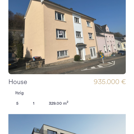
House
935.000 €
Itzig
2
5
1
329.00 m