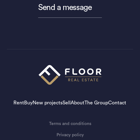
Send a message
Rent
Buy
New projects
Sell
About
The Group
Contact
Terms and conditions
Privacy policy