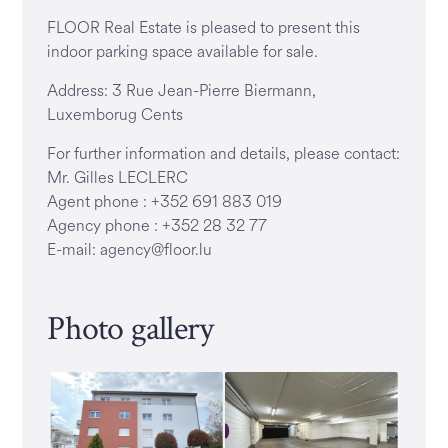
FLOOR Real Estate is pleased to present this
indoor parking space available for sale.
Address: 3 Rue Jean-Pierre Biermann,
Luxemborug Cents
For further information and details, please contact:
Mr. Gilles LECLERC
Agent phone : +352 691 883 019
Agency phone : +352 28 32 77
E-mail: agency@floor.lu
Photo gallery