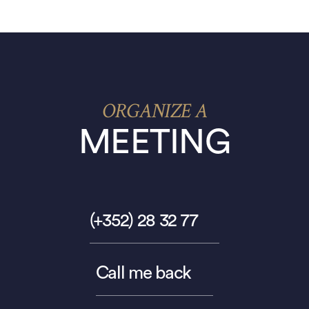
ORGANIZE A
MEETING
(+352) 28 32 77
Call me back